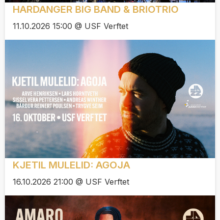
HARDANGER BIG BAND & BRIOTRIO
11.10.2026 15:00 @ USF Verftet
KJETIL MULELID: AGOJA
16.10.2026 21:00 @ USF Verftet