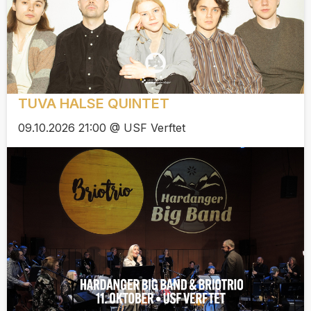
TUVA HALSE QUINTET
09.10.2026 21:00 @ USF Verftet