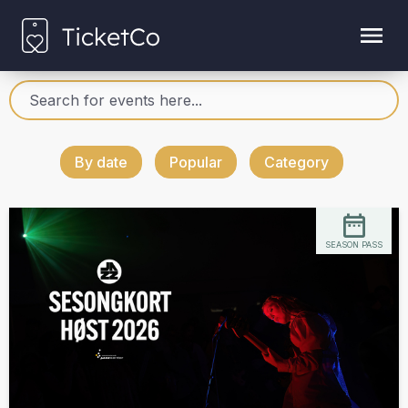
By date
Popular
Category
SEASON PASS