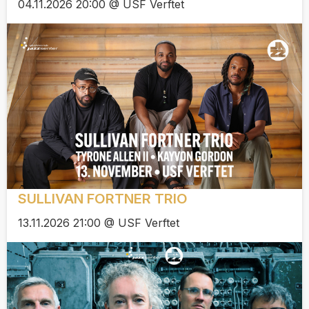
04.11.2026 20:00 @ USF Verftet
SULLIVAN FORTNER TRIO
13.11.2026 21:00 @ USF Verftet