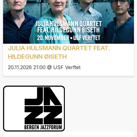
JULIA HÜLSMANN QUARTET FEAT.
HILDEGUNN ØISETH
20.11.2026 21:00 @ USF Verftet