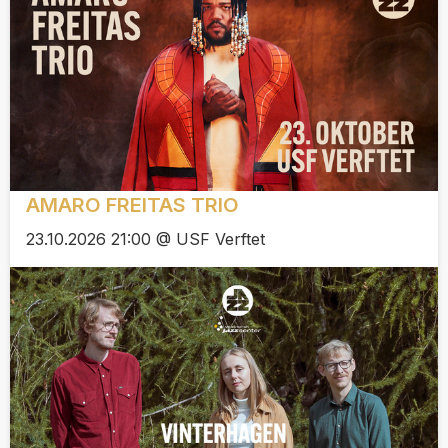
AMARO FREITAS TRIO
23.10.2026 21:00 @ USF Verftet