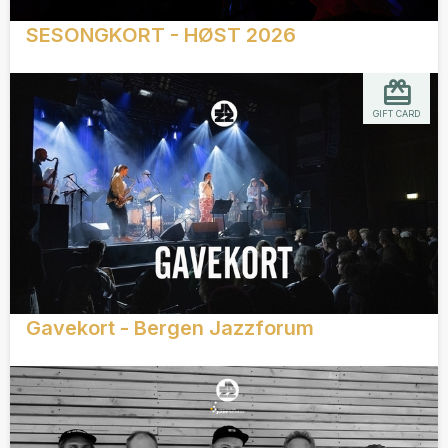
SESONGKORT - HØST 2026
GIFT CARD
Gavekort - Bergen Jazzforum