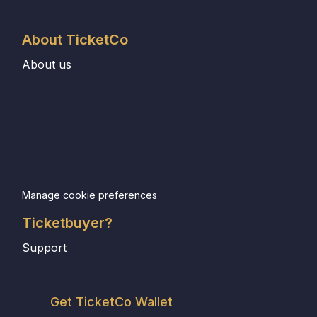
About TicketCo
About us
Manage cookie preferences
Ticketbuyer?
Support
Get TicketCo Wallet