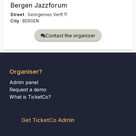
Bergen Jazzforum
Street
:
Georgernes Verft 11
City
:
BERGEN
Contact the organizer
Organiser?
Admin panel
Request a demo
What is TicketCo?
Get TicketCo Admin