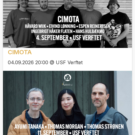
CIMOTA
04.09.2026 20:00 @ USF Verftet