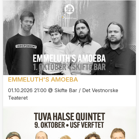
EMMELUTH'S AMOEBA
01.10.2026 21:00 @ Skifte Bar / Det Vestnorske
Teateret