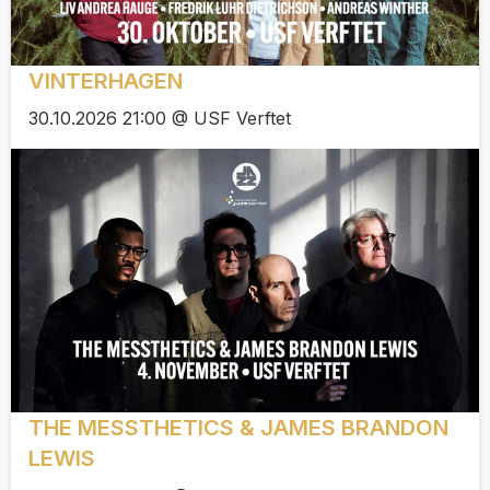
VINTERHAGEN
30.10.2026 21:00 @ USF Verftet
THE MESSTHETICS & JAMES BRANDON
LEWIS