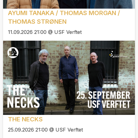
AYUMI TANAKA / THOMAS MORGAN /
THOMAS STRØNEN
11.09.2026 21:00 @ USF Verftet
THE NECKS
25.09.2026 21:00 @ USF Verftet