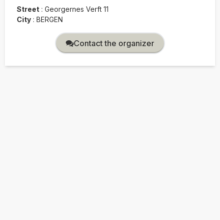
Street
:
Georgernes Verft 11
City
:
BERGEN
Contact the organizer