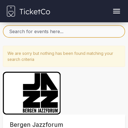
We are sorry but nothing has been found matching your
search criteria
Bergen Jazzforum