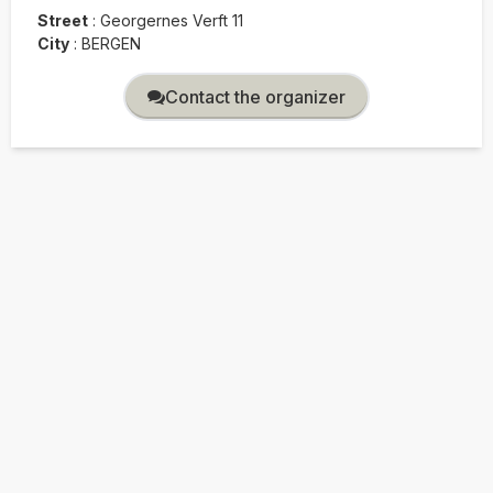
Street
:
Georgernes Verft 11
City
:
BERGEN
Contact the organizer