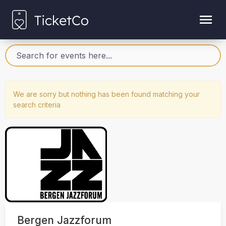
We are sorry but nothing has been found matching your
search criteria
Bergen Jazzforum